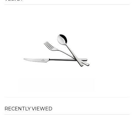
RECENTLY VIEWED