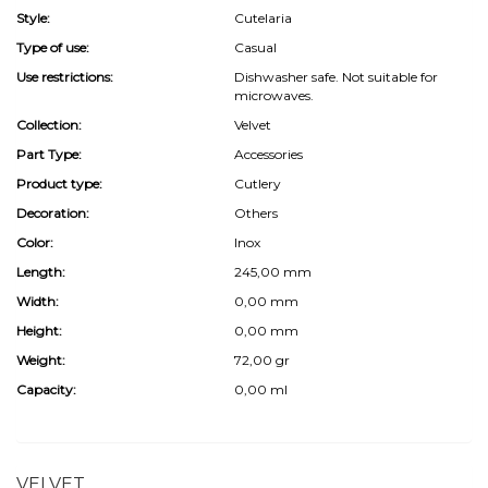
Style:
Cutelaria
Type of use:
Casual
Use restrictions:
Dishwasher safe. Not suitable for
microwaves.
Collection:
Velvet
Part Type:
Accessories
Product type:
Cutlery
Decoration:
Others
Color:
Inox
Length:
245,00 mm
Width:
0,00 mm
Height:
0,00 mm
Weight:
72,00 gr
Capacity:
0,00 ml
VELVET