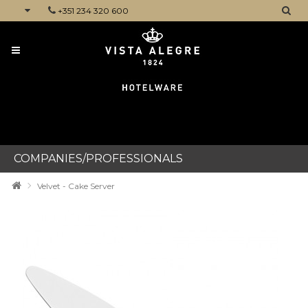
+351 234 320 600
CATEGORIES
COMPANIES/PROFESSIONALS
Velvet - Cake Server