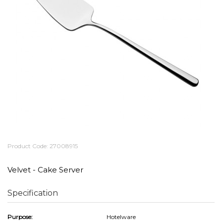
Product Code: 27008915
Velvet - Cake Server
Specification
Purpose:
Hotelware