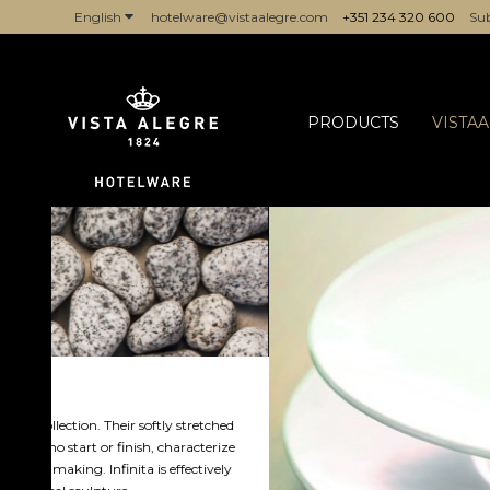
English
hotelware@vistaalegre.com
+351 234 320 600
Sub
PRODUCTS
VISTA
hed
ize
ely