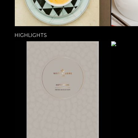
HIGHLIGHTS