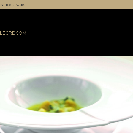
scribe Newsletter
ALEGRE.COM
F
t