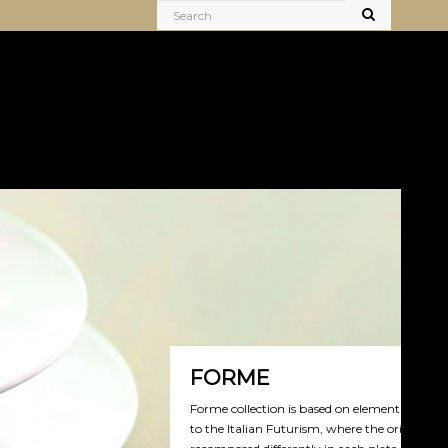
FORME
orme collection is based on elementary geometrical shapes, linked
o the Italian Futurism, where the original form is destroyed and