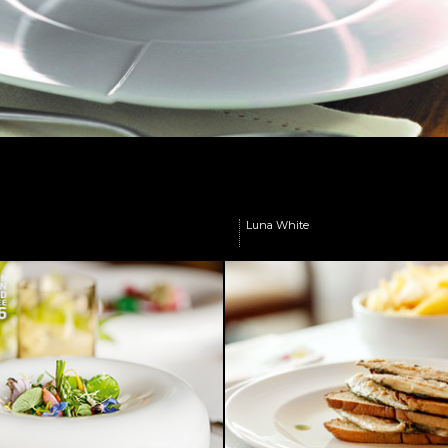
r
.
Luna White