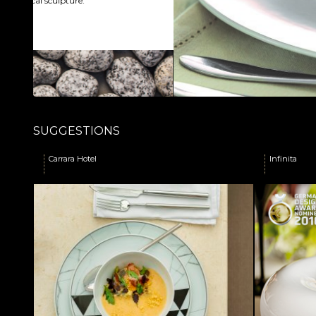
SUGGESTIONS
Carrara Hotel
Infinita