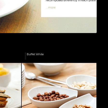
ecomposed differently in each plate.
..more
Buffet White