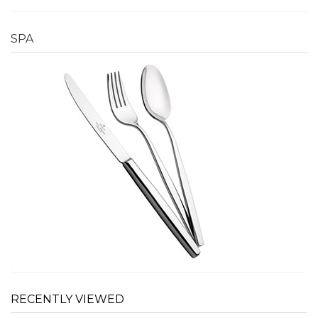
SPA
RECENTLY VIEWED