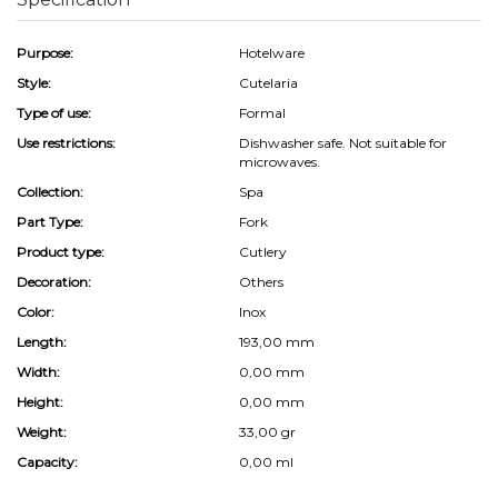
Purpose:
Hotelware
Style:
Cutelaria
Type of use:
Formal
Use restrictions:
Dishwasher safe. Not suitable for
microwaves.
Collection:
Spa
Part Type:
Fork
Product type:
Cutlery
Decoration:
Others
Color:
Inox
Length:
193,00 mm
Width:
0,00 mm
Height:
0,00 mm
Weight:
33,00 gr
Capacity:
0,00 ml