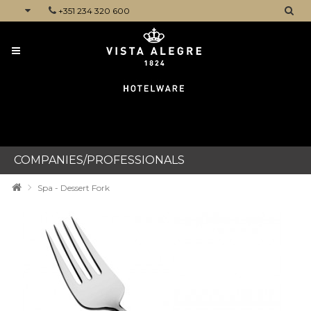
+351 234 320 600
CATEGORIES
COMPANIES/PROFESSIONALS
Spa - Dessert Fork