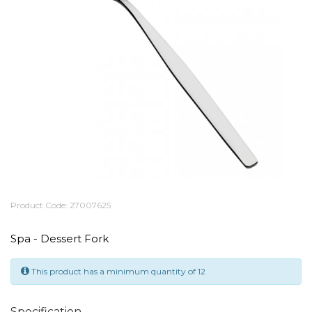
Product Code: 27007625
Spa - Dessert Fork
This product has a minimum quantity of 12
Specification