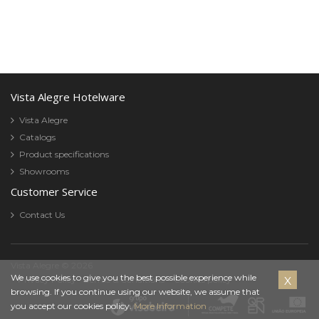
Vista Alegre Hotelware
Vista Alegre
Catalogs
Product specifications
Showrooms
Customer Service
Contact Us
Vista Alegre © 2026
Cookies
We use cookies to give you the best possible experience while
Privacy Policy
Terms & Conditions
Cookies policy
browsing. If you continue using our website, we assume that
Policy
you accept our cookies policy.
More Information