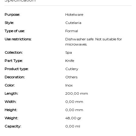
Purpose:
Hotelware
Style:
Cutelaria
Type of use:
Formal
Use restrictions:
Dishwasher safe. Not suitable for
microwaves.
Collection:
Spa
Part Type:
Knife
Product type:
Cutlery
Decoration:
Others
Color:
Inox
Length:
200,00 mm
Width:
0,00 mm
Height:
0,00 mm
Weight:
48,00 gr
Capacity:
0,00 ml