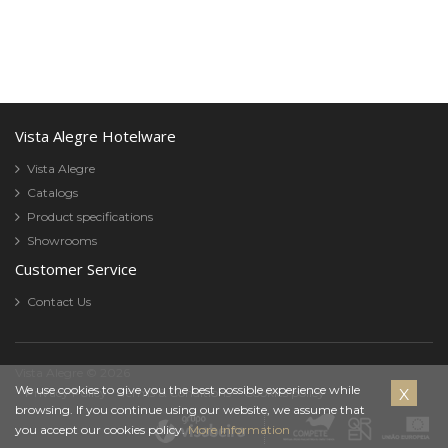
Vista Alegre Hotelware
Vista Alegre
Catalogs
Product specifications
Showrooms
Customer Service
Contact Us
Vista Alegre © 2026
Cookies
We use cookies to give you the best possible experience while
Privacy Policy
Terms & Conditions
Cookies policy
browsing. If you continue using our website, we assume that
Policy
you accept our cookies policy.
More Information