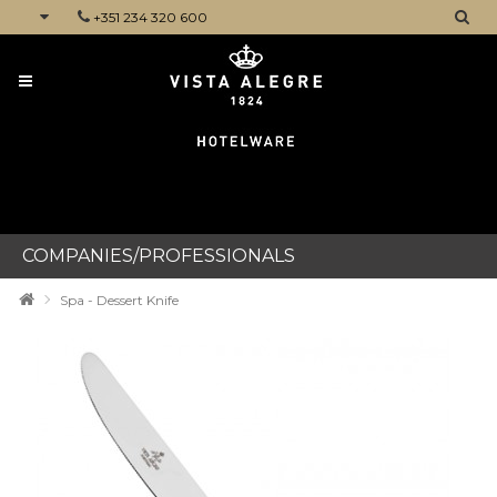
+351 234 320 600
CATEGORIES
COMPANIES/PROFESSIONALS
Spa - Dessert Knife