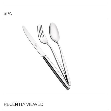
SPA
RECENTLY VIEWED