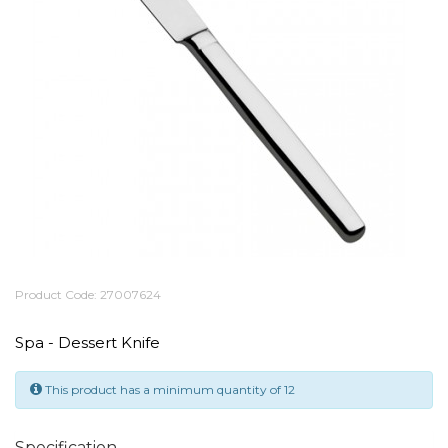
Product Code: 27007624
Spa - Dessert Knife
This product has a minimum quantity of 12
Specification