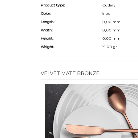
Product type:
Cutlery
Color:
Inox
Length:
0,00 mm
Width:
0,00 mm
Height:
0,00 mm
Weight:
19,00 gr
VELVET MATT BRONZE