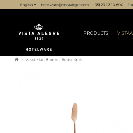
English
hotelware@vistaalegre.com
+351 234 320 600
Sub
COMPANIES/PROFESSIONALS
PRODUCTS
VISTA
Velvet Matt Bronze - Butter Knife