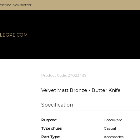
scribe Newsletter
ALEGRE.COM
Product Code: 27023489
Velvet Matt Bronze - Butter Knife
Specification
Purpose:
Hotelware
Type of use:
Casual
Part Type:
Accessories