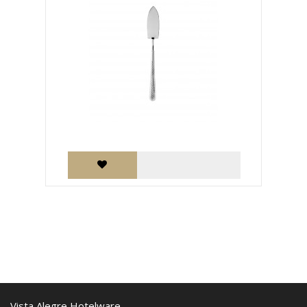
Vista Alegre Hotelware