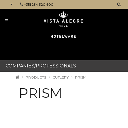
+351 234 320 600
CATEGORIES
COMPANIES/PROFESSIONALS
PRODUCTS
CUTLERY
PRISM
PRISM