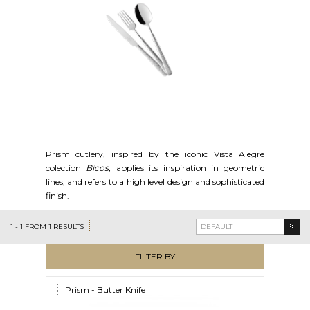
Prism cutlery, inspired by the iconic Vista Alegre
colection
Bicos,
applies its inspiration in geometric
lines, and refers to a high level design and sophisticated
finish.
1
-
1
FROM
1
RESULTS
DEFAULT
FILTER BY
Prism - Butter Knife