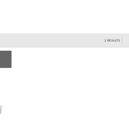
2 RESULTS