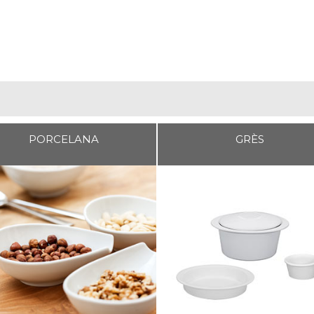
PORCELANA
GRÈS