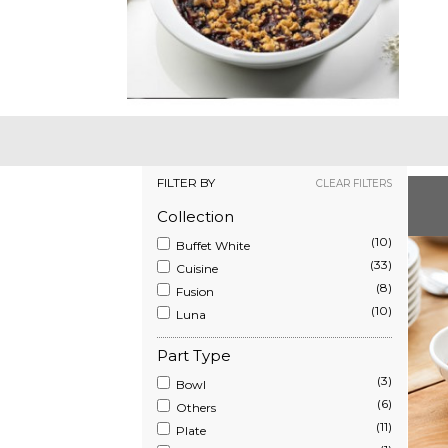
FILTER BY
CLEAR FILTERS
Collection
(10)
Buffet White
(33)
Cuisine
(8)
Fusion
(10)
Luna
Part Type
(3)
Bowl
(6)
Others
(11)
Plate