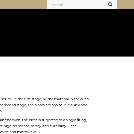
ours). In the first stage, all the material in the oven
he second stage, the pieces are cooled in a quick and
n.
(in the oven, the piece is subjected to a single firing,
 high resistance, safety and durability - ideal
ic oven and microwave.