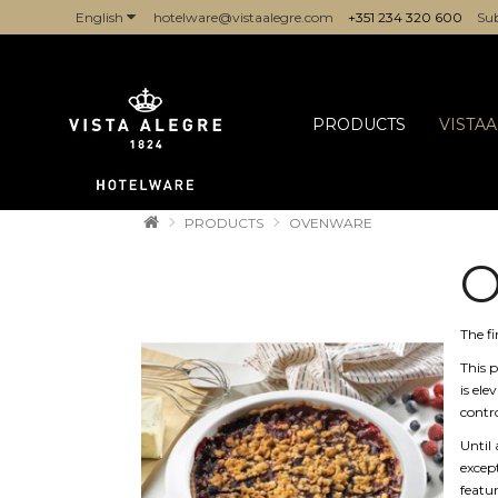
English
hotelware@vistaalegre.com
+351 234 320 600
Sub
COMPANIES/PROFESSIONALS
PRODUCTS
VISTA
PRODUCTS
OVENWARE
The fi
This p
is ele
contro
Until 
except
featu