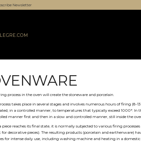
scribe Newsletter
ALEGRE.COM
OVENWARE
ring process in the oven will create the stoneware and porcelain.
rocess takes place in several stages and involves numerous hours of firing (8-13 h
vated, in a controlled manner, to temperatures that typically exceed 1000°. In t
lled manner first and then in a slow and controlled manner, still inside the ove
a piece reaches its final state, it is normally subjected to various firing processes 
 for decorative pieces). The resulting products (porcelain and earthenware) have
res for intense daily use, including washing machine and heating in a domest