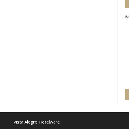
Bi
Vista Alegre Hotelware