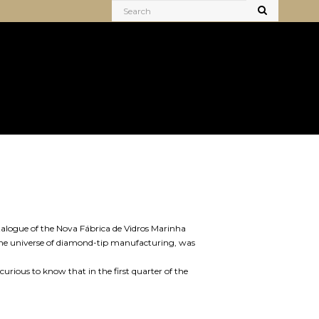
atalogue of the Nova Fábrica de Vidros Marinha
n the universe of diamond-tip manufacturing, was
curious to know that in the first quarter of the