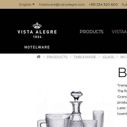
English
hotelware@vistaalegre.com
+351 234 320 600
Sub
COMPANIES/PROFESSIONALS
PRODUCTS
VISTA
PRODUCTS
TABLEWARE
GLASS
BIC
B
Trans
The f
Grand
produ
Later 
twent