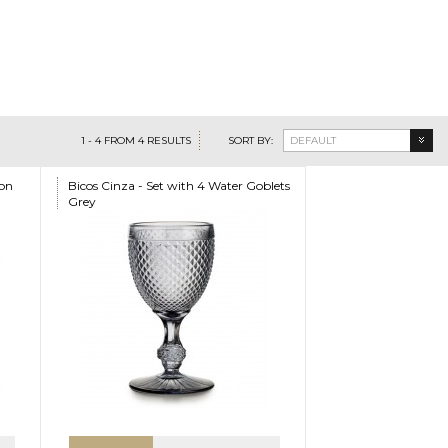
1
-
4
FROM
4
RESULTS
SORT BY:
DEFAULT
ion
Bicos Cinza - Set with 4 Water Goblets
Grey