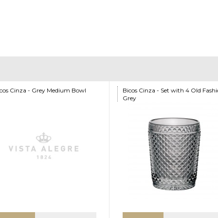
cos Cinza - Grey Medium Bowl
Bicos Cinza - Set with 4 Old Fash
Grey