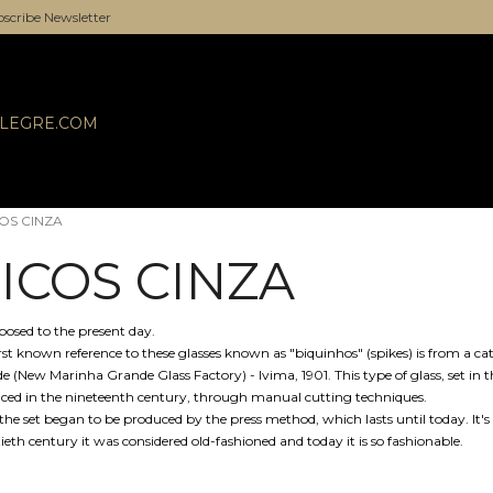
scribe Newsletter
ALEGRE.COM
OS CINZA
ICOS CINZA
posed to the present day.
irst known reference to these glasses known as "biquinhos" (spikes) is from a c
e (New Marinha Grande Glass Factory) - Ivima, 1901. This type of glass, set i
ced in the nineteenth century, through manual cutting techniques.
the set began to be produced by the press method, which lasts until today. It's 
ieth century it was considered old-fashioned and today it is so fashionable.