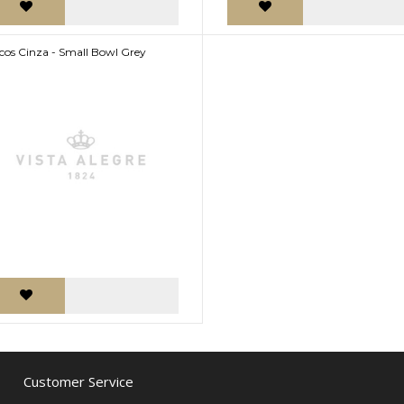
cos Cinza - Small Bowl Grey
Customer Service