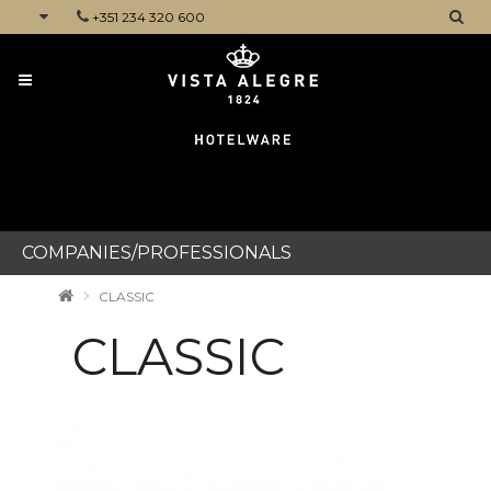
+351 234 320 600
CATEGORIES
COMPANIES/PROFESSIONALS
CLASSIC
CLASSIC