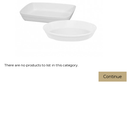
There are no products to list in this category.
Continue