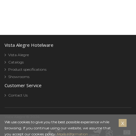
Vista Alegre Hotelware
Vista Alegre
Catalogs
Product specifications
Showrooms
Customer Service
Contact Us
Vista Alegre © 2026
Cookies
We use cookies to give you the best possible experience while
Privacy Policy
Terms & Conditions
Cookies policy
browsing. If you continue using our website, we assume that
Policy
you accept our cookies policy.
More Information