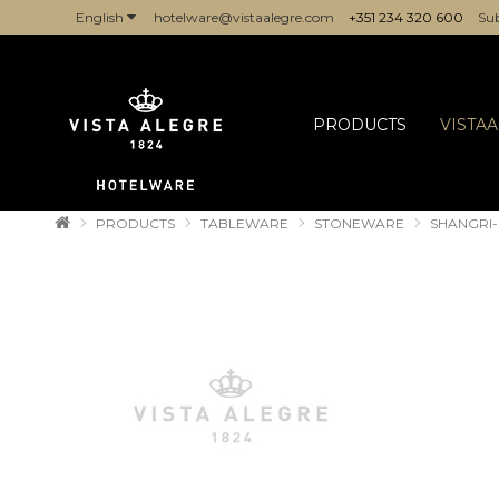
English
hotelware@vistaalegre.com
+351 234 320 600
Sub
COMPANIES/PROFESSIONALS
PRODUCTS
VISTA
PRODUCTS
TABLEWARE
STONEWARE
SHANGRI