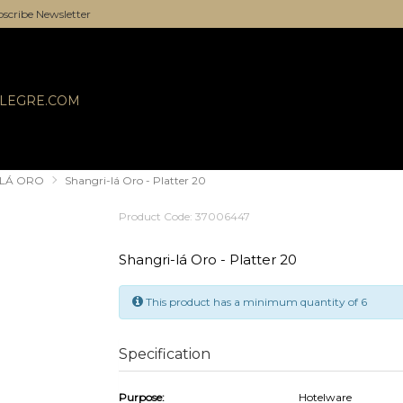
scribe Newsletter
ALEGRE.COM
-LÁ ORO
Shangri-lá Oro - Platter 20
Product Code: 37006447
Shangri-lá Oro - Platter 20
This product has a minimum quantity of 6
Specification
Purpose:
Hotelware