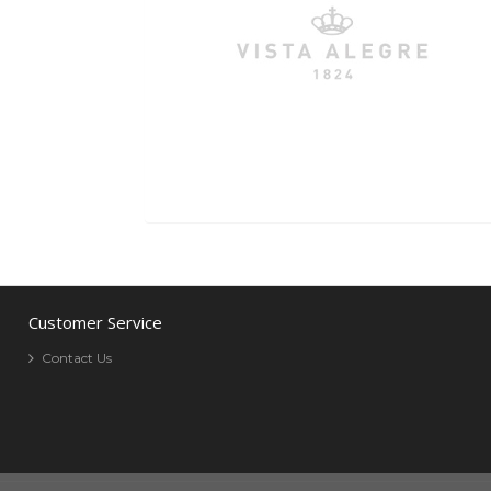
Customer Service
Contact Us