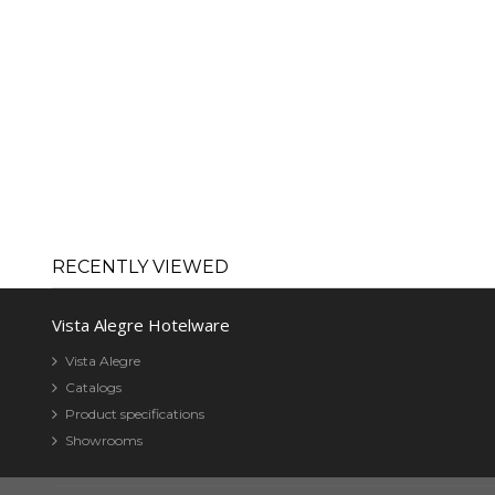
RECENTLY VIEWED
Vista Alegre Hotelware
Vista Alegre
Catalogs
Product specifications
Showrooms