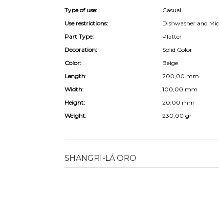
Type of use:
Casual
Use restrictions:
Dishwasher and Mic
Part Type:
Platter
Decoration:
Solid Color
Color:
Beige
Length:
200,00 mm
Width:
100,00 mm
Height:
20,00 mm
Weight:
230,00 gr
SHANGRI-LÁ ORO