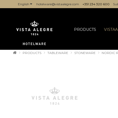
English
hotelware@vistaalegre.com
+351 234 320 600
Sub
COMPANIES/PROFESSIONALS
PRODUCTS
VISTA
PRODUCTS
TABLEWARE
STONEWARE
NORDIC 