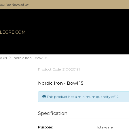
scribe Newsletter
ALEGRE.COM
IRON
Nordic Iron - Bowl 15
Product Code: 210020191
Nordic Iron - Bowl 15
This product has a minimum quantity of 12
Specification
Purpose:
Hotelware