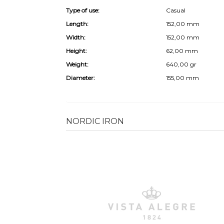
Type of use:
Casual
Length:
152,00 mm
Width:
152,00 mm
Height:
62,00 mm
Weight:
640,00 gr
Diameter:
155,00 mm
NORDIC IRON