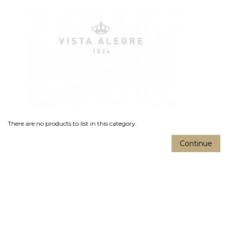
There are no products to list in this category.
Continue