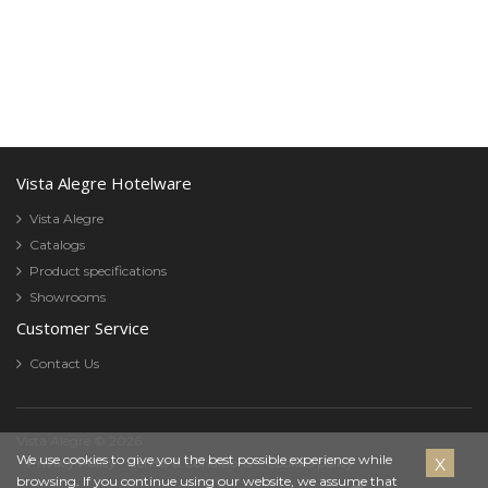
Vista Alegre Hotelware
Vista Alegre
Catalogs
Product specifications
Showrooms
Customer Service
Contact Us
Vista Alegre © 2026
Cookies
We use cookies to give you the best possible experience while
Privacy Policy
Terms & Conditions
Cookies policy
browsing. If you continue using our website, we assume that