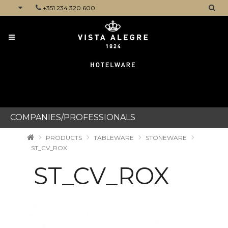
+351 234 320 600
CATEGORIES
COMPANIES/PROFESSIONALS
PRODUCTS
TABLEWARE
STONEWARE
ST_CV_ROX
ST_CV_ROX