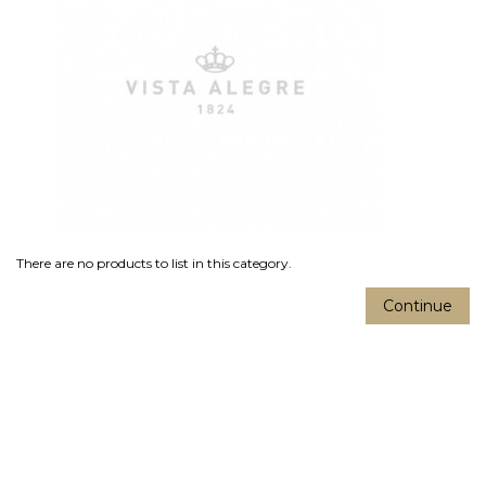
There are no products to list in this category.
Continue