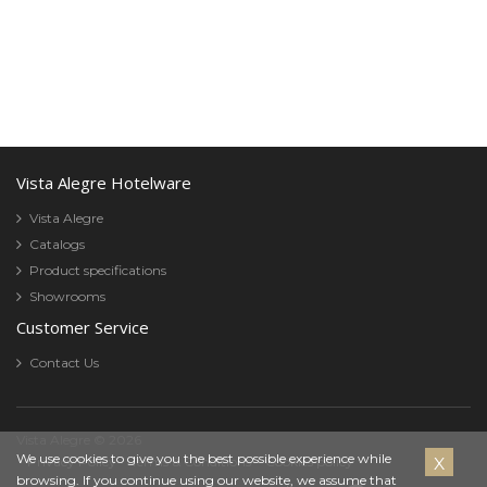
Vista Alegre Hotelware
Vista Alegre
Catalogs
Product specifications
Showrooms
Customer Service
Contact Us
Vista Alegre © 2026
Cookies
We use cookies to give you the best possible experience while
Privacy Policy
Terms & Conditions
Cookies policy
browsing. If you continue using our website, we assume that