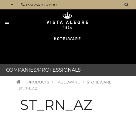
+351 234 320 600
CATEGORIES
COMPANIES/PROFESSIONALS
PRODUCTS
TABLEWARE
STONEWARE
ST_RN_AZ
ST_RN_AZ